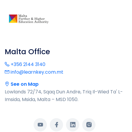
Malta Office
+356 2144 3140
info@learnkey.com.mt
See on Map
Lowlands 72/74, Sqaq Dun Andre, Triq Il-Wied Ta' L-
Imsida, Msida, Malta – MSD 1050.