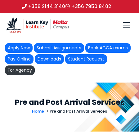
+356 2144 3140
+356 7950 8402
Apply Now
Submit Assignments
Book ACCA exams
Pay Online
Downloads
Student Request
For Agency
Pre and Post Arrival Services
Home
Pre and Post Arrival Services