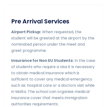
Pre Arrival Services
Airport Pickup:
When requested, the
student will be greeted at the airport by the
nominated person under the meet and
greet programme.
Insurance for Non EU Students:
In the case
of students who require a visa it is necessary
to obtain medical insurance which is
sufficient to cover any medical emergency
such as: hospital care or a doctors visit while
in Malta. The school can organise medical
insurance cover that meets immigration
authorities requirements.