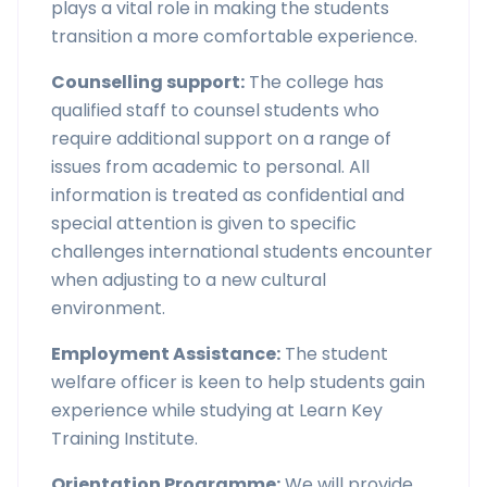
plays a vital role in making the students
transition a more comfortable experience.
Counselling support:
The college has
qualified staff to counsel students who
require additional support on a range of
issues from academic to personal. All
information is treated as confidential and
special attention is given to specific
challenges international students encounter
when adjusting to a new cultural
environment.
Employment Assistance:
The student
welfare officer is keen to help students gain
experience while studying at Learn Key
Training Institute.
Orientation Programme:
We will provide