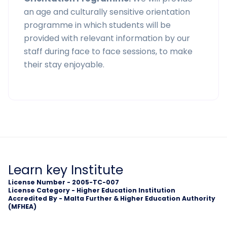
an age and culturally sensitive orientation
programme in which students will be
provided with relevant information by our
staff during face to face sessions, to make
their stay enjoyable.
Learn key Institute
License Number - 2005-TC-007
License Category - Higher Education Institution
Accredited By - Malta Further & Higher Education Authority
(MFHEA)