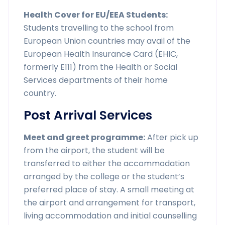
Health Cover for EU/EEA Students:
Students travelling to the school from
European Union countries may avail of the
European Health Insurance Card (EHIC,
formerly E111) from the Health or Social
Services departments of their home
country.
Post Arrival Services
Meet and greet programme:
After pick up
from the airport, the student will be
transferred to either the accommodation
arranged by the college or the student’s
preferred place of stay. A small meeting at
the airport and arrangement for transport,
living accommodation and initial counselling