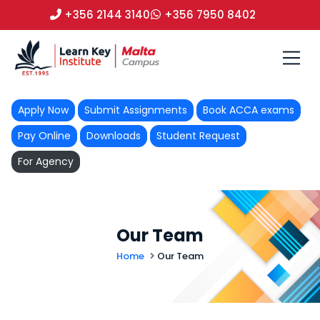
+356 2144 3140
+356 7950 8402
Apply Now
Submit Assignments
Book ACCA exams
Pay Online
Downloads
Student Request
For Agency
Our Team
Home
Our Team