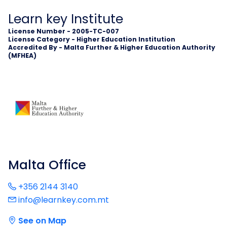
Learn key Institute
License Number - 2005-TC-007
License Category - Higher Education Institution
Accredited By - Malta Further & Higher Education Authority
(MFHEA)
Malta Office
+356 2144 3140
info@learnkey.com.mt
See on Map