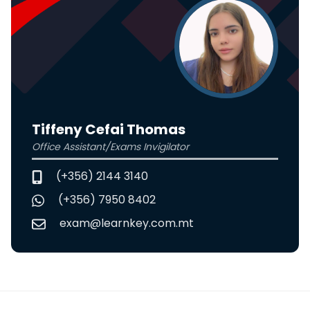
Tiffeny Cefai Thomas
Office Assistant/Exams Invigilator
(+356) 2144 3140
(+356) 7950 8402
exam@learnkey.com.mt