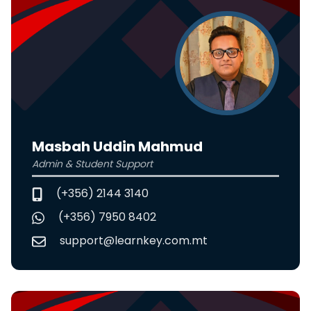
Masbah Uddin Mahmud
Admin & Student Support
(+356) 2144 3140
(+356) 7950 8402
support@learnkey.com.mt