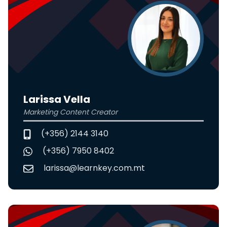
Larissa Vella
Marketing Content Creator
(+356) 2144 3140
(+356) 7950 8402
larissa@learnkey.com.mt