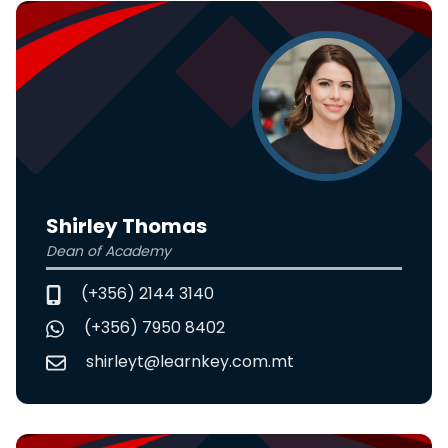
Shirley Thomas
Dean of Academy
(+356) 2144 3140
(+356) 7950 8402
shirleyt@learnkey.com.mt