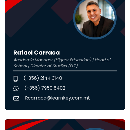
Rafael Carraca
Academic Manager (Higher Education) | Head of
School | Director of Studies (ELT)
(+356) 2144 3140
(+356) 7950 8402
Rcarraca@learnkey.com.mt