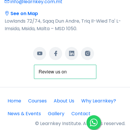
info@learnkey.com.mt
See on Map
Lowlands 72/74, Sqaq Dun Andre, Triq Il-Wied Ta' L-
Imsida, Msida, Malta – MSD 1050.
Home
Courses
About Us
Why Learnkey?
News & Events
Gallery
Contact
© Learnkey Institute. All rights reserved.