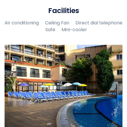
Facilities
Air conditioning
Ceiling Fan
Direct dial telephone
Safe
Mini-cooler