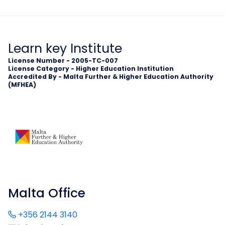
Learn key Institute
License Number - 2005-TC-007
License Category - Higher Education Institution
Accredited By - Malta Further & Higher Education Authority
(MFHEA)
Malta Office
+356 2144 3140