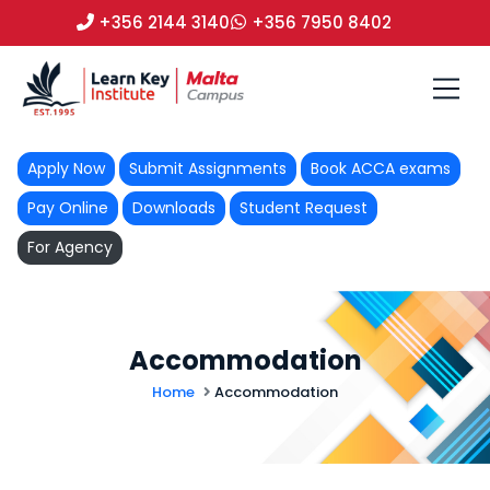
+356 2144 3140
+356 7950 8402
Apply Now
Submit Assignments
Book ACCA exams
Pay Online
Downloads
Student Request
For Agency
Accommodation
Home
Accommodation