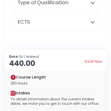
Type of Ǫualification
ECTS
Euro
(EU / Maltese)
440.00
Enroll Now
Course Length
250 Hours
Intakes
To obtain information about the current intakes
dates, we invite you to get in touch with our office.