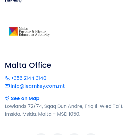
(MFHEA)
Malta Office
+356 2144 3140
info@learnkey.com.mt
See on Map
Lowlands 72/74, Sqaq Dun Andre, Triq Il-Wied Ta' L-
Imsida, Msida, Malta – MSD 1050.