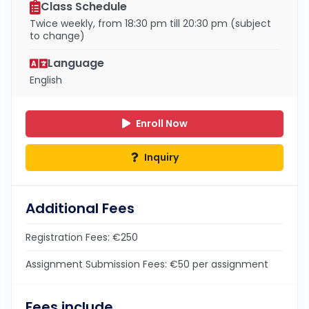
Class Schedule
Twice weekly, from 18:30 pm till 20:30 pm (subject
to change)
Language
English
Enroll Now
Inquiry
Additional Fees
Registration Fees: €250
Assignment Submission Fees: €50 per assignment
Fees include