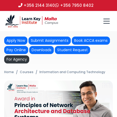
+356 2144 3140
+356 7950 8402
Apply Now
Submit Assignments
Book ACCA exams
Pay Online
Downloads
Student Request
For Agency
Home
Courses
Information and Computing Technology