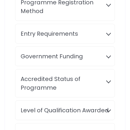
Programme Registration
Method
Entry Requirements
Government Funding
Accredited Status of
Programme
Level of Qualification Awarded