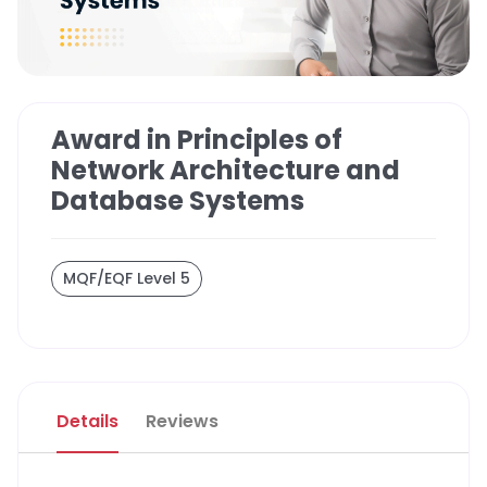
Award in Principles of
Network Architecture and
Database Systems
MQF/EQF Level 5
Details
Reviews