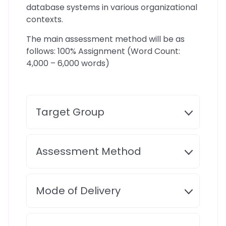
database systems in various organizational
contexts.
The main assessment method will be as
follows: 100% Assignment (Word Count:
4,000 – 6,000 words)
Target Group
Assessment Method
Mode of Delivery