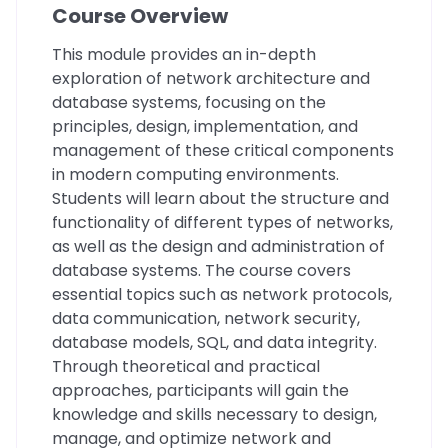
Course Overview
This module provides an in-depth
exploration of network architecture and
database systems, focusing on the
principles, design, implementation, and
management of these critical components
in modern computing environments.
Students will learn about the structure and
functionality of different types of networks,
as well as the design and administration of
database systems. The course covers
essential topics such as network protocols,
data communication, network security,
database models, SQL, and data integrity.
Through theoretical and practical
approaches, participants will gain the
knowledge and skills necessary to design,
manage, and optimize network and