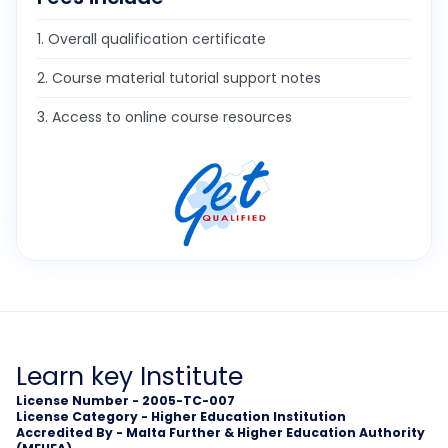
1. Overall qualification certificate
2. Course material tutorial support notes
3. Access to online course resources
Learn key Institute
License Number - 2005-TC-007
License Category - Higher Education Institution
Accredited By - Malta Further & Higher Education Authority