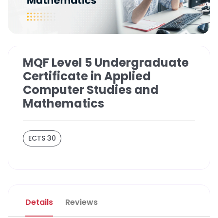
MQF Level 5 Undergraduate
Certificate in Applied
Computer Studies and
Mathematics
ECTS 30
Details
Reviews