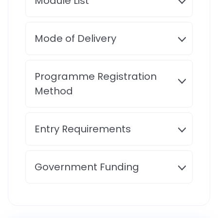
Module List
Mode of Delivery
Programme Registration
Method
Entry Requirements
Government Funding