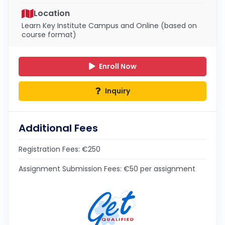
Location
Learn Key Institute Campus and Online (based on
course format)
Enroll Now
Inquiry
Additional Fees
Registration Fees: €250
Assignment Submission Fees: €50 per assignment