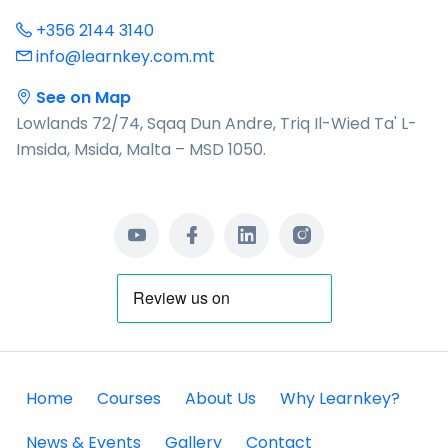
+356 2144 3140
info@learnkey.com.mt
See on Map
Lowlands 72/74, Sqaq Dun Andre, Triq Il-Wied Ta' L-
Imsida, Msida, Malta – MSD 1050.
Home
Courses
About Us
Why Learnkey?
News & Events
Gallery
Contact