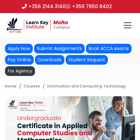
+356 2144 3140
+356 7950 8402
Apply Now
Submit Assignments
Book ACCA exams
Pay Online
Downloads
Student Request
For Agency
Home
Courses
Information and Computing Technology