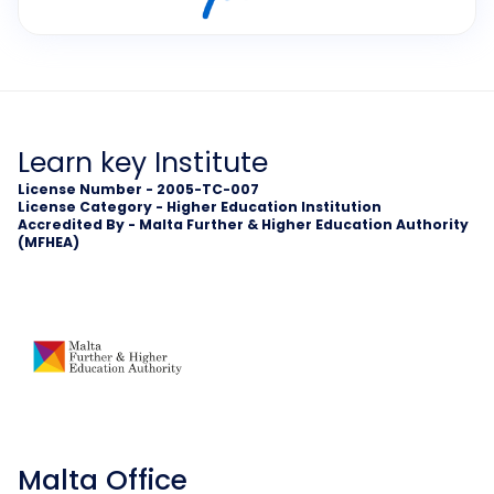
Learn key Institute
License Number - 2005-TC-007
License Category - Higher Education Institution
Accredited By - Malta Further & Higher Education Authority
(MFHEA)
Malta Office