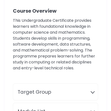
Course Overview
This Undergraduate Certificate provides
learners with foundational knowledge in
computer science and mathematics.
Students develop skills in programming,
software development, data structures,
and mathematical problem-solving. The
programme prepares learners for further
study in computing or related disciplines
and entry-level technical roles.
Target Group