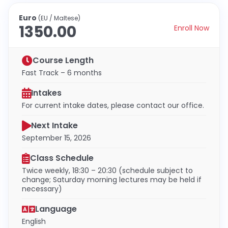
Euro
(EU / Maltese)
1350.00
Enroll Now
Course Length
Fast Track – 6 months
Intakes
For current intake dates, please contact our office.
Next Intake
September 15, 2026
Class Schedule
Twice weekly, 18:30 – 20:30 (schedule subject to
change; Saturday morning lectures may be held if
necessary)
Language
English