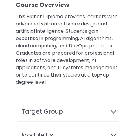
Course Overview
This Higher Diploma provides learners with
advanced skills in software design and
artificial intelligence. Students gain
expertise in programming, AI algorithms,
cloud computing, and DevOps practices.
Graduates are prepared for professional
roles in software development, AI
applications, and IT systems management
or to continue their studies at a top-up
degree level.
Target Group
Module List