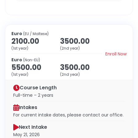
Euro
(EU / Maltese)
2100.00
3500.00
(1st year)
(2nd year)
Enroll Now
Euro
(Non-EU)
5500.00
3500.00
(1st year)
(2nd year)
Course Length
Full-time – 2 years
Intakes
For current intake dates, please contact our office.
Next Intake
May 21, 2026