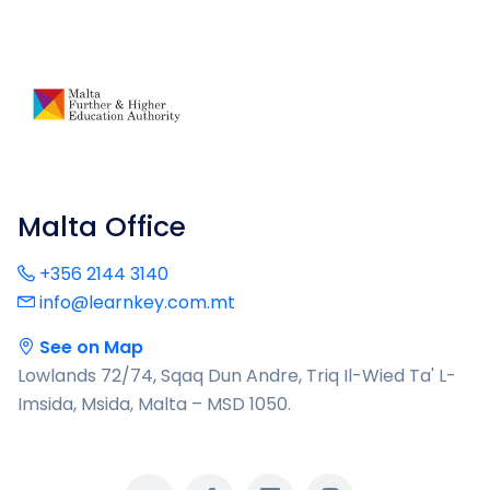
Malta Office
+356 2144 3140
info@learnkey.com.mt
See on Map
Lowlands 72/74, Sqaq Dun Andre, Triq Il-Wied Ta' L-
Imsida, Msida, Malta – MSD 1050.