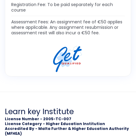
Registration Fee: To be paid separately for each
course
Assessment Fees: An assignment fee of €50 applies
where applicable. Any assignment resubmission or
assessment resit will also incur a €50 fee.
Learn key Institute
License Number - 2005-TC-007
License Category - Higher Education Institution
Accredited By - Malta Further & Higher Education Authority
(MFHEA)