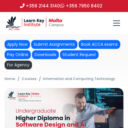
+356 2144 3140
+356 7950 8402
Apply Now
Submit Assignments
Book ACCA exams
Pay Online
Downloads
Student Request
For Agency
Home
Courses
Information and Computing Technology