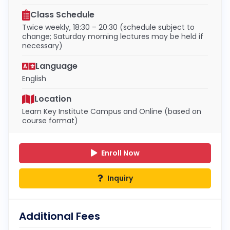
Class Schedule
Twice weekly, 18:30 – 20:30 (schedule subject to
change; Saturday morning lectures may be held if
necessary)
Language
English
Location
Learn Key Institute Campus and Online (based on
course format)
Enroll Now
Inquiry
Additional Fees