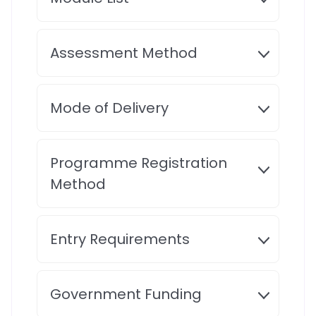
Assessment Method
Mode of Delivery
Programme Registration
Method
Entry Requirements
Government Funding