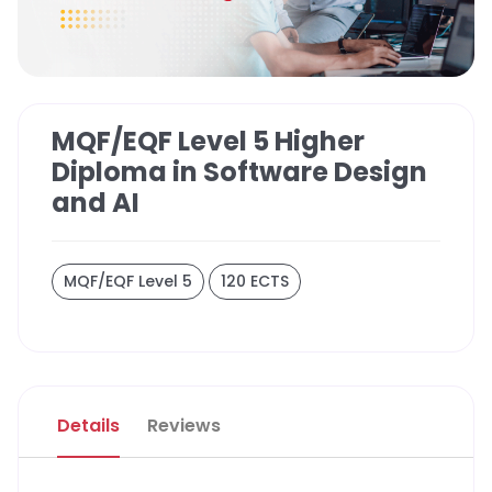
MQF/EQF Level 5 Higher
Diploma in Software Design
and AI
MQF/EQF Level 5
120 ECTS
Details
Reviews